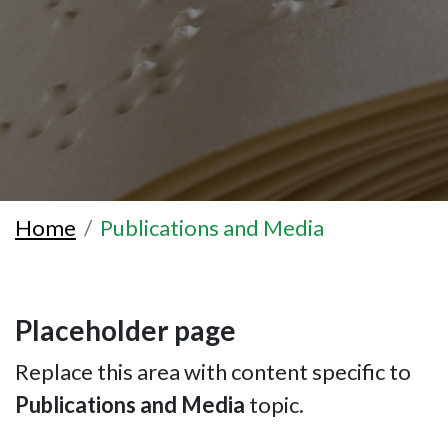
Home
Publications and Media
Placeholder page
Replace this area with content specific to
Publications and Media
topic.