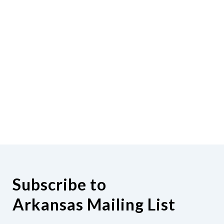
Subscribe to
Arkansas Mailing List