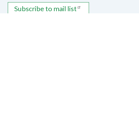
Subscribe to mail list
Contact Us
National Federation of the Blind of
Arkansas
PO Box 3441
Bentonville, AR 72712
Phone
870-271-8219
|
Email