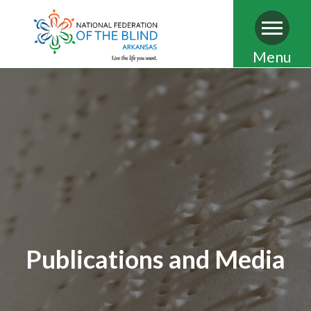
Skip
Menu
to
main
content
Publications and Media