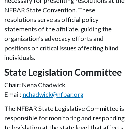
necessary for presenting resolutions at the
NFBAR State Convention. These
resolutions serve as official policy
statements of the affiliate, guiding the
organization’s advocacy efforts and
positions on critical issues affecting blind
individuals.
State Legislation Committee
Chair: Nena Chadwick
Email:
nchadwick@nfbar.org
The NFBAR State Legislative Committee is
responsible for monitoring and responding
to legislation at the state level that affects