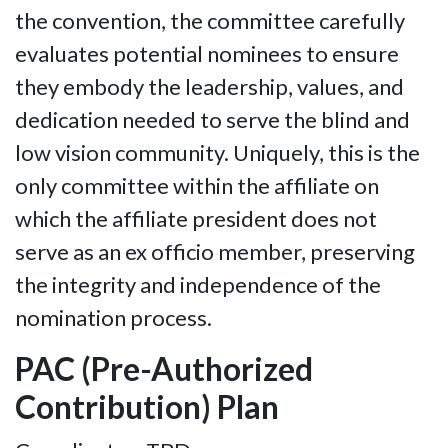
the convention, the committee carefully
evaluates potential nominees to ensure
they embody the leadership, values, and
dedication needed to serve the blind and
low vision community. Uniquely, this is the
only committee within the affiliate on
which the affiliate president does not
serve as an ex officio member, preserving
the integrity and independence of the
nomination process.
PAC (Pre-Authorized
Contribution) Plan