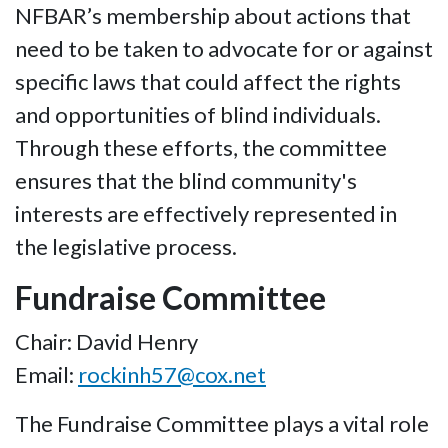
NFBAR’s membership about actions that
need to be taken to advocate for or against
specific laws that could affect the rights
and opportunities of blind individuals.
Through these efforts, the committee
ensures that the blind community's
interests are effectively represented in
the legislative process.
Fundraise Committee
Chair: David Henry
Email:
rockinh57@cox.net
The Fundraise Committee plays a vital role