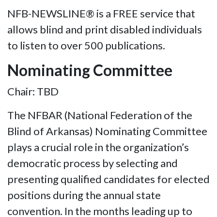
NFB-NEWSLINE® is a FREE service that
allows blind and print disabled individuals
to listen to over 500 publications.
Nominating Committee
Chair: TBD
The NFBAR (National Federation of the
Blind of Arkansas) Nominating Committee
plays a crucial role in the organization’s
democratic process by selecting and
presenting qualified candidates for elected
positions during the annual state
convention. In the months leading up to