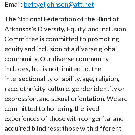
Email:
bettyeljohnson@att.net
The National Federation of the Blind of
Arkansas’s Diversity, Equity, and Inclusion
Committee is committed to promoting
equity and inclusion of a diverse global
community. Our diverse community
includes, but is not limited to, the
intersectionality of ability, age, religion,
race, ethnicity, culture, gender identity or
expression, and sexual orientation. We are
committed to honoring the lived
experiences of those with congenital and
acquired blindness; those with different