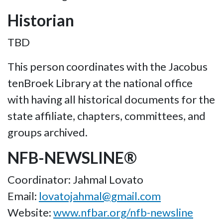
Historian
TBD
This person coordinates with the Jacobus
tenBroek Library at the national office
with having all historical documents for the
state affiliate, chapters, committees, and
groups archived.
NFB-NEWSLINE®
Coordinator: Jahmal Lovato
Email:
lovatojahmal@gmail.com
Website:
www.nfbar.org/nfb-newsline