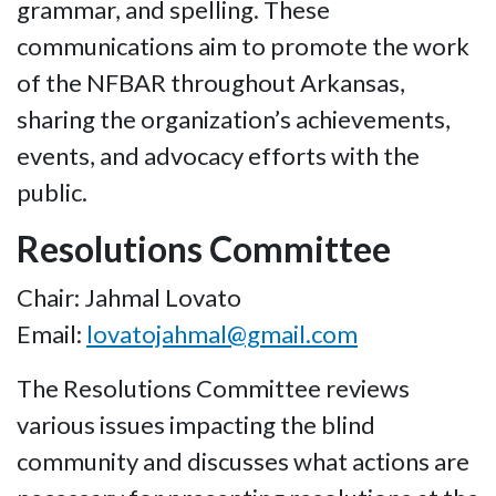
grammar, and spelling. These
communications aim to promote the work
of the NFBAR throughout Arkansas,
sharing the organization’s achievements,
events, and advocacy efforts with the
public.
Resolutions Committee
Chair: Jahmal Lovato
Email:
lovatojahmal@gmail.com
The Resolutions Committee reviews
various issues impacting the blind
community and discusses what actions are