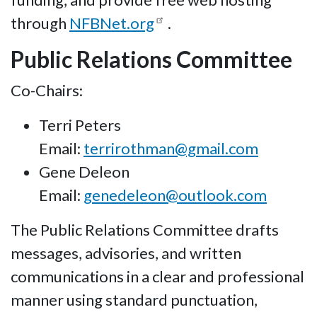
through
NFBNet.org
.
Public Relations Committee
Co-Chairs:
Terri Peters
Email:
terrirothman@gmail.com
Gene Deleon
Email:
genedeleon@outlook.com
The Public Relations Committee drafts
messages, advisories, and written
communications in a clear and professional
manner using standard punctuation,