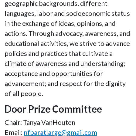
geographic backgrounds, different
languages, labor and socioeconomic status
in the exchange of ideas, opinions, and
actions. Through advocacy, awareness, and
educational activities, we strive to advance
policies and practices that cultivate a
climate of awareness and understanding;
acceptance and opportunities for
advancement; and respect for the dignity
of all people.
Door Prize Committee
Chair: Tanya VanHouten
Email:
nfbaratlarge@gmail.com