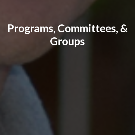
Programs, Committees, &
Groups