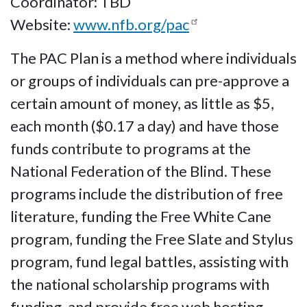
Coordinator: TBD
Website:
www.nfb.org/pac
The PAC Plan is a method where individuals
or groups of individuals can pre-approve a
certain amount of money, as little as $5,
each month ($0.17 a day) and have those
funds contribute to programs at the
National Federation of the Blind. These
programs include the distribution of free
literature, funding the Free White Cane
program, funding the Free Slate and Stylus
program, fund legal battles, assisting with
the national scholarship programs with
funding, and provide free web hosting