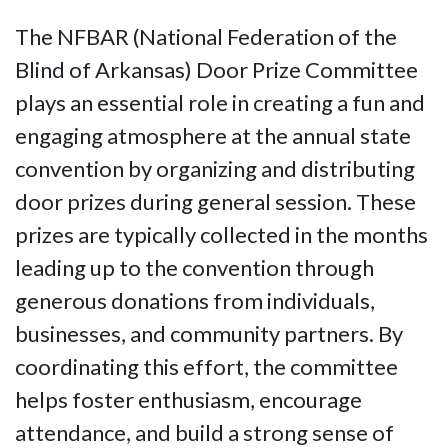
The NFBAR (National Federation of the
Blind of Arkansas) Door Prize Committee
plays an essential role in creating a fun and
engaging atmosphere at the annual state
convention by organizing and distributing
door prizes during general session. These
prizes are typically collected in the months
leading up to the convention through
generous donations from individuals,
businesses, and community partners. By
coordinating this effort, the committee
helps foster enthusiasm, encourage
attendance, and build a strong sense of