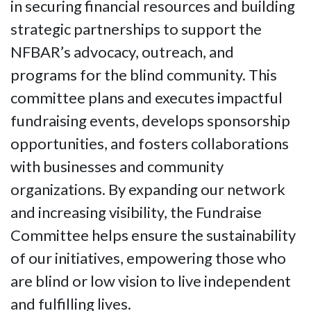
in securing financial resources and building
strategic partnerships to support the
NFBAR’s advocacy, outreach, and
programs for the blind community. This
committee plans and executes impactful
fundraising events, develops sponsorship
opportunities, and fosters collaborations
with businesses and community
organizations. By expanding our network
and increasing visibility, the Fundraise
Committee helps ensure the sustainability
of our initiatives, empowering those who
are blind or low vision to live independent
and fulfilling lives.