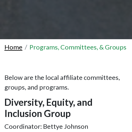
Home
Programs, Committees, & Groups
Below are the local affiliate committees,
groups, and programs.
Diversity, Equity, and
Inclusion Group
Coordinator: Bettye Johnson