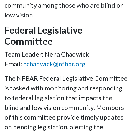
community among those who are blind or
low vision.
Federal Legislative
Committee
Team Leader: Nena Chadwick
Email:
nchadwick@nfbar.org
The NFBAR Federal Legislative Committee
is tasked with monitoring and responding
to federal legislation that impacts the
blind and low vision community. Members
of this committee provide timely updates
on pending legislation, alerting the