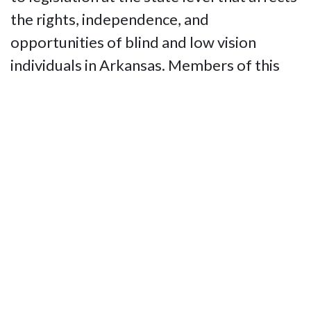
the rights, independence, and
opportunities of blind and low vision
individuals in Arkansas. Members of this
committee provide timely updates on
proposed bills, policy changes, and
regulatory issues, alerting the NFBAR’s
membership about actions that need to be
taken to support or oppose legislation
impacting the blind community. Through
grassroots advocacy, education, and direct
engagement with state lawmakers and
officials, the committee ensures that the
voices and interests of blind Arkansans are