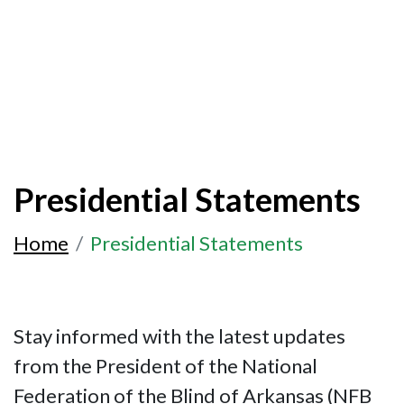
Presidential Statements
Home
Presidential Statements
Stay informed with the latest updates
from the President of the National
Federation of the Blind of Arkansas (NFB