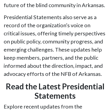
future of the blind community in Arkansas.
Presidential Statements also serve as a
record of the organization’s voice on
critical issues, offering timely perspectives
on public policy, community progress, and
emerging challenges. These updates help
keep members, partners, and the public
informed about the direction, impact, and
advocacy efforts of the NFB of Arkansas.
Read the Latest Presidential
Statements
Explore recent updates from the