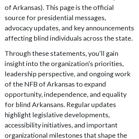
of Arkansas). This page is the official
source for presidential messages,
advocacy updates, and key announcements
affecting blind individuals across the state.
Through these statements, you’ll gain
insight into the organization’s priorities,
leadership perspective, and ongoing work
of the NFB of Arkansas to expand
opportunity, independence, and equality
for blind Arkansans. Regular updates
highlight legislative developments,
accessibility initiatives, and important
organizational milestones that shape the