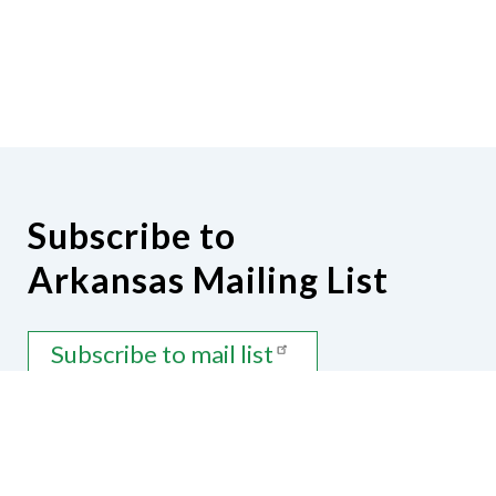
Subscribe to
Arkansas Mailing List
Subscribe to mail list