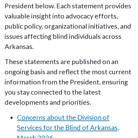
President below. Each statement provides
valuable insight into advocacy efforts,
public policy, organizational initiatives, and
issues affecting blind individuals across
Arkansas.
These statements are published on an
ongoing basis and reflect the most current
information from the President, ensuring
you stay connected to the latest
developments and priorities.
Concerns about the Division of
Services for the Blind of Arkansas,
March 2026