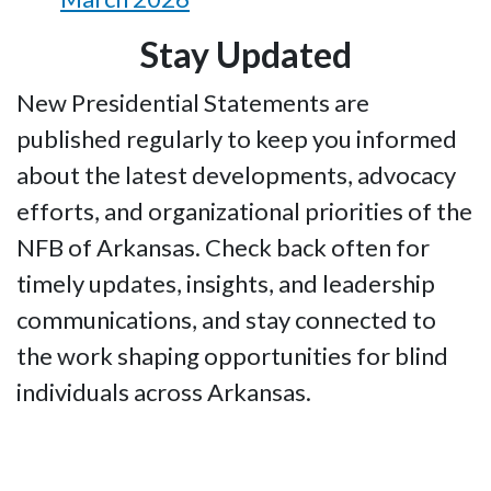
Stay Updated
New Presidential Statements are
published regularly to keep you informed
about the latest developments, advocacy
efforts, and organizational priorities of the
NFB of Arkansas. Check back often for
timely updates, insights, and leadership
communications, and stay connected to
the work shaping opportunities for blind
individuals across Arkansas.