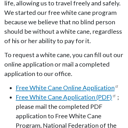
life, allowing us to travel freely and safely.
We started our free white cane program
because we believe that no blind person
should be without a white cane, regardless
of his or her ability to pay for it.
To request a white cane, you can fill out our
online application or mail a completed
application to our office.
Free White Cane Online Application
Free White Cane Application (PDF)
;
please mail the completed PDF
application to Free White Cane
Program, National Federation of the