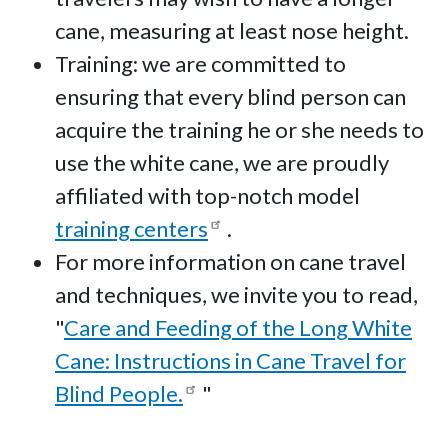
cane, measuring at least nose height.
Training: we are committed to
ensuring that every blind person can
acquire the training he or she needs to
use the white cane, we are proudly
affiliated with top-notch model
training centers
.
For more information on cane travel
and techniques, we invite you to read,
"
Care and Feeding of the Long White
Cane: Instructions in Cane Travel for
Blind People.
"