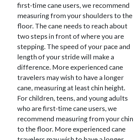
first-time cane users, we recommend
measuring from your shoulders to the
floor. The cane needs to reach about
two steps in front of where you are
stepping. The speed of your pace and
length of your stride will make a
difference. More experienced cane
travelers may wish to have a longer
cane, measuring at least chin height.
For children, teens, and young adults
who are first-time cane users, we
recommend measuring from your chin
to the floor. More experienced cane
travelers may wish to have a longer