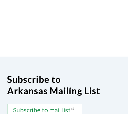
Subscribe to
Arkansas Mailing List
Subscribe to mail list