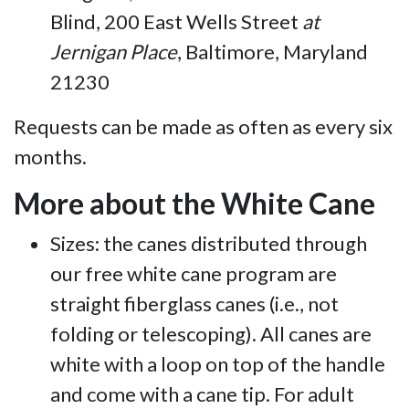
Blind, 200 East Wells Street
at
Jernigan Place
, Baltimore, Maryland
21230
Requests can be made as often as every six
months.
More about the White Cane
Sizes: the canes distributed through
our free white cane program are
straight fiberglass canes (i.e., not
folding or telescoping). All canes are
white with a loop on top of the handle
and come with a cane tip. For adult