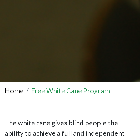
Home
Free White Cane Program
The white cane gives blind people the
ability to achieve a full and independent