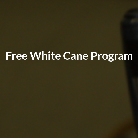
Free White Cane Program